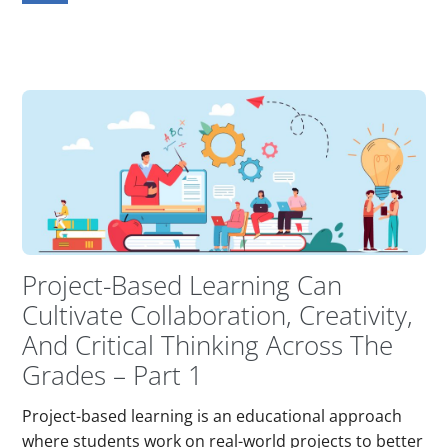
Project-Based Learning Can
Cultivate Collaboration, Creativity,
And Critical Thinking Across The
Grades – Part 1
Project-based learning is an educational approach
where students work on real-world projects to better