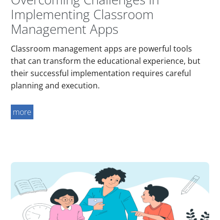
Implementing Classroom
Management Apps
Classroom management apps are powerful tools
that can transform the educational experience, but
their successful implementation requires careful
planning and execution.
more