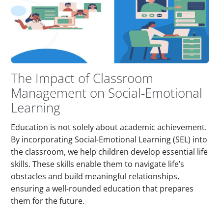
The Impact of Classroom
Management on Social-Emotional
Learning
Education is not solely about academic achievement.
By incorporating Social-Emotional Learning (SEL) into
the classroom, we help children develop essential life
skills. These skills enable them to navigate life’s
obstacles and build meaningful relationships,
ensuring a well-rounded education that prepares
them for the future.