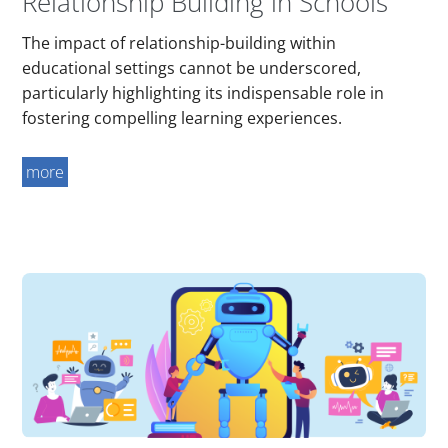
Relationship Building in Schools
The impact of relationship-building within
educational settings cannot be underscored,
particularly highlighting its indispensable role in
fostering compelling learning experiences.
more