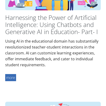
Harnessing the Power of Artificial
Intelligence: Using Chatbots and
Generative AI in Education- Part- I
Using AI in the educational domain has substantially
revolutionized teacher-student interactions in the
classroom. AI can customize learning experiences,
offer immediate feedback, and cater to individual
student requirements.
more