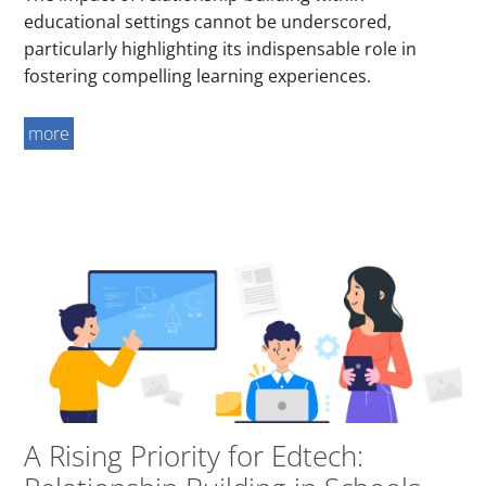
educational settings cannot be underscored,
particularly highlighting its indispensable role in
fostering compelling learning experiences.
more
A Rising Priority for Edtech: