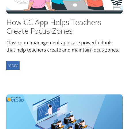
How CC App Helps Teachers
Create Focus-Zones
Classroom management apps are powerful tools
that help teachers create and maintain focus zones.
more