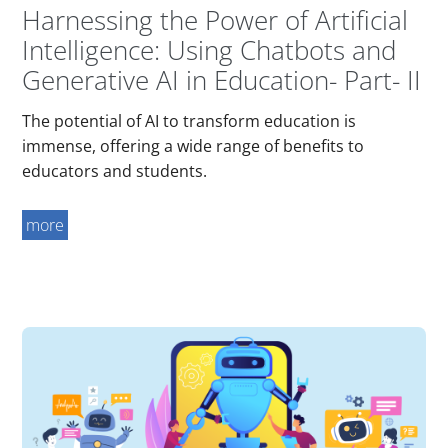
Harnessing the Power of Artificial
Intelligence: Using Chatbots and
Generative AI in Education- Part- II
The potential of AI to transform education is
immense, offering a wide range of benefits to
educators and students.
more