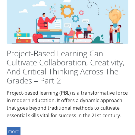
Project-Based Learning Can
Cultivate Collaboration, Creativity,
And Critical Thinking Across The
Grades – Part 2
Project-based learning (PBL) is a transformative force
in modern education. It offers a dynamic approach
that goes beyond traditional methods to cultivate
essential skills vital for success in the 21st century.
more