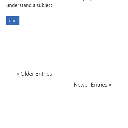
understand a subject.
more
« Older Entries
Newer Entries »