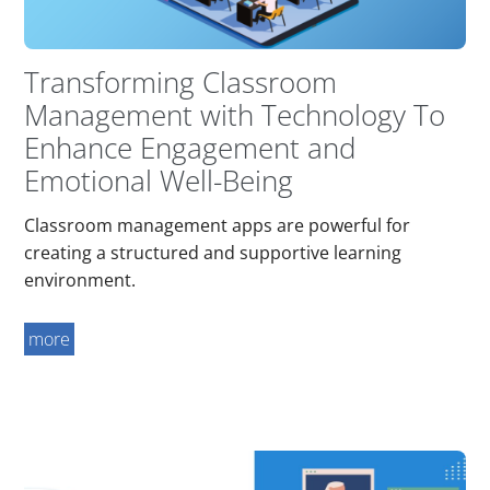
Transforming Classroom
Management with Technology To
Enhance Engagement and
Emotional Well-Being
Classroom management apps are powerful for
creating a structured and supportive learning
environment.
more