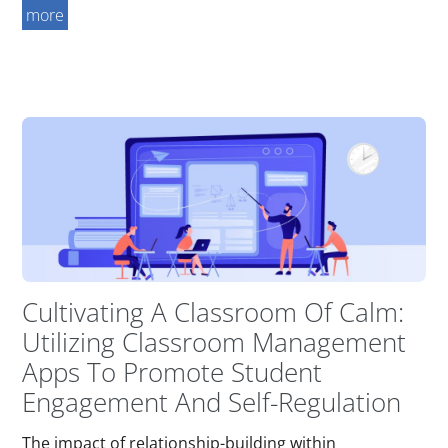
more
Cultivating A Classroom Of Calm:
Utilizing Classroom Management
Apps To Promote Student
Engagement And Self-Regulation
The impact of relationship-building within