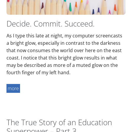
Decide. Commit. Succeed.
As I type this late at night, my computer screencasts
a bright glow, especially in contrast to the darkness
that now consumes the world over here on the east
coast. I notice that this bright glow results in what
may be described as more of a muted glow on the
fourth finger of my left hand.
more
The True Story of an Education
Superpower – Part 3