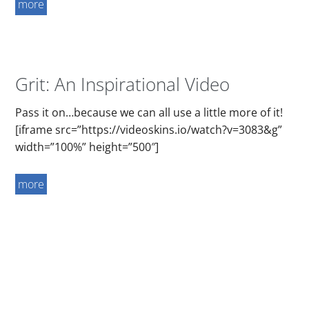
more
Grit: An Inspirational Video
Pass it on…because we can all use a little more of it!
[iframe src=”https://videoskins.io/watch?v=3083&g”
width=”100%” height=”500″]
more