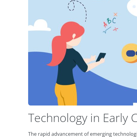
Technology in Early 
The rapid advancement of emerging technologies