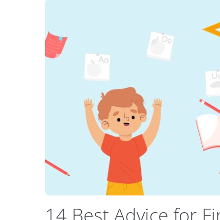
14 Best Advice for F