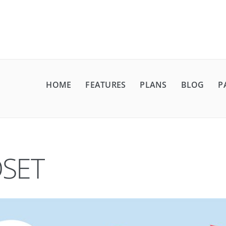
HOME
FEATURES
PLANS
BLOG
P
SET