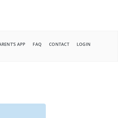
ARENT’S APP
FAQ
CONTACT
LOGIN