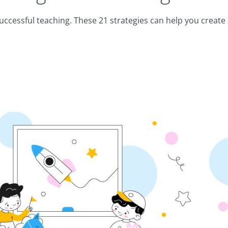
ccessful teaching. These 21 strategies can help you create 