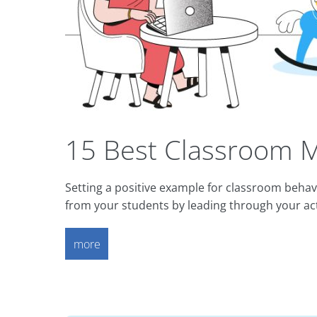
15 Best Classroom M
Setting a positive example for classroom beha
from your students by leading through your ac
more