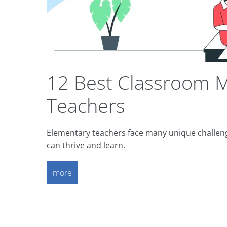
12 Best Classroom M
Teachers
Elementary teachers face many unique challen
can thrive and learn.
more