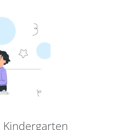
 Kindergarten