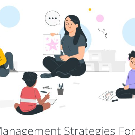
anagement Strategies For