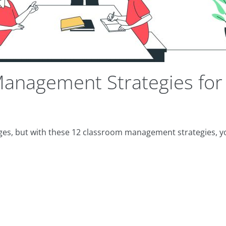
anagement Strategies for
ges, but with these 12 classroom management strategies, 