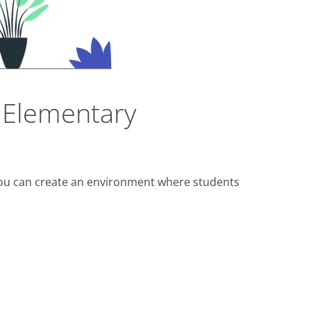
 Elementary
you can create an environment where students