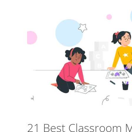
21 Best Classroom M