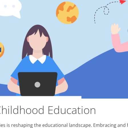
Childhood Education
 is reshaping the educational landscape. Embracing and hon