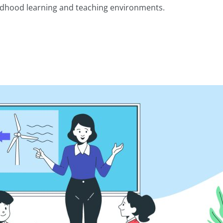
childhood learning and teaching environments.