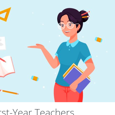
irst-Year Teachers