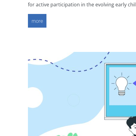
for active participation in the evolving early 
more