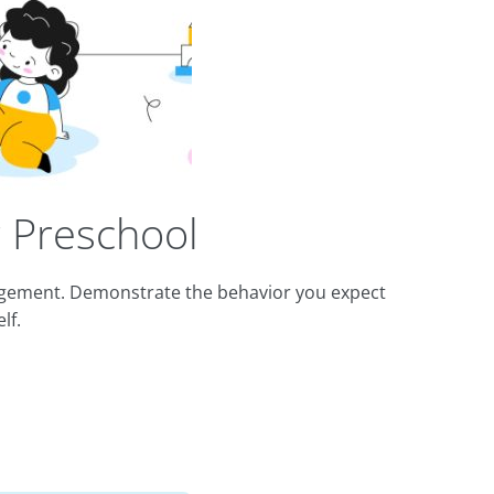
 Preschool
nagement. Demonstrate the behavior you expect
lf.