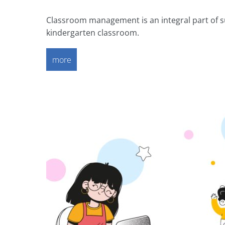
Classroom management is an integral part of su
kindergarten classroom.
more