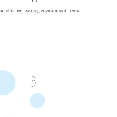
an effective learning environment in your