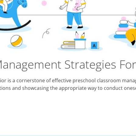
anagement Strategies For
vior is a cornerstone of effective preschool classroom ma
tions and showcasing the appropriate way to conduct onese