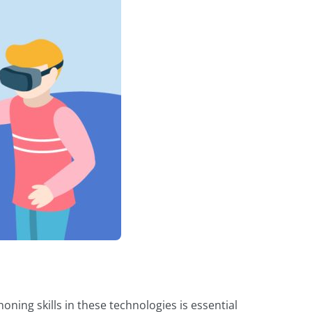
ing skills in these technologies is essential