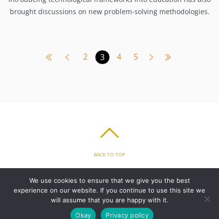
brought discussions on new problem-solving methodologies.
2
4
5
3
BACK TO TOP
HOME
FEATURES
PLANS
ABOUT
BLOG
PARENT’S APP
We use cookies to ensure that we give you the best
FAQ
CONTACT
LOGIN
PRIVACY
TERMS & CONDITIONS
experience on our website. If you continue to use this site we
COOKIE
will assume that you are happy with it.
Okay
Privacy policy