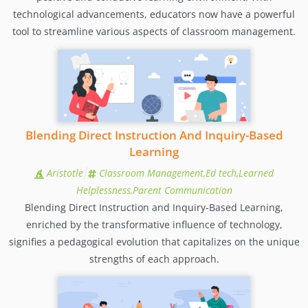
technological advancements, educators now have a powerful
tool to streamline various aspects of classroom management.
Blending Direct Instruction And Inquiry-Based
Learning
Aristotle
Classroom Management,Ed tech,Learned
Helplessness,Parent Communication
Blending Direct Instruction and Inquiry-Based Learning,
enriched by the transformative influence of technology,
signifies a pedagogical evolution that capitalizes on the unique
strengths of each approach.