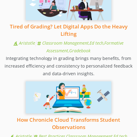
Tired of Grading? Let Digital Apps Do the Heavy
Lifting
Aristotle
Classroom Management,Ed tech,Formative
Assessment,Gradebook
Integrating technology in grading brings many benefits, from
increased efficiency and consistency to personalized feedback
and data-driven insights.
How Chronicle Cloud Transforms Student
Observations
Aristotle
Best Practices,Classroom Management,Ed tech