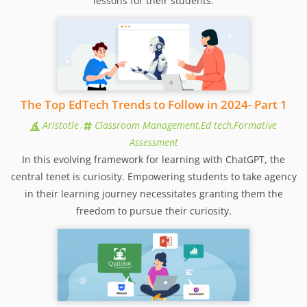
lessons for their students.
The Top EdTech Trends to Follow in 2024- Part 1
Aristotle
Classroom Management,Ed tech,Formative
Assessment
In this evolving framework for learning with ChatGPT, the
central tenet is curiosity. Empowering students to take agency
in their learning journey necessitates granting them the
freedom to pursue their curiosity.