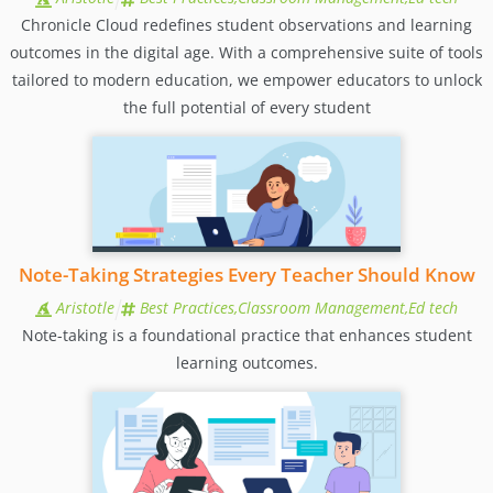
Chronicle Cloud redefines student observations and learning
outcomes in the digital age. With a comprehensive suite of tools
tailored to modern education, we empower educators to unlock
the full potential of every student
Note-Taking Strategies Every Teacher Should Know
Aristotle
Best Practices,Classroom Management,Ed tech
Note-taking is a foundational practice that enhances student
learning outcomes.