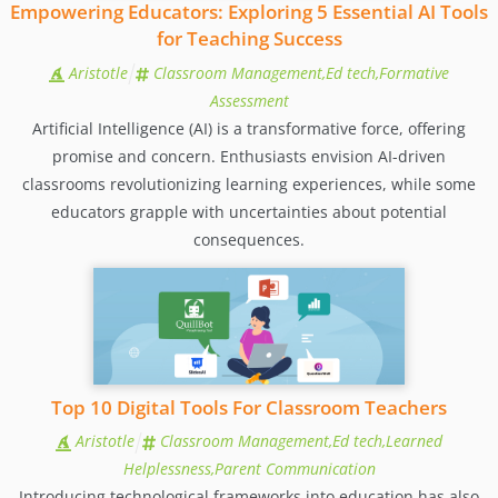
Empowering Educators: Exploring 5 Essential AI Tools
for Teaching Success
Aristotle
Classroom Management,Ed tech,Formative
Assessment
Artificial Intelligence (AI) is a transformative force, offering
promise and concern. Enthusiasts envision AI-driven
classrooms revolutionizing learning experiences, while some
educators grapple with uncertainties about potential
consequences.
Top 10 Digital Tools For Classroom Teachers
Aristotle
Classroom Management,Ed tech,Learned
Helplessness,Parent Communication
Introducing technological frameworks into education has also