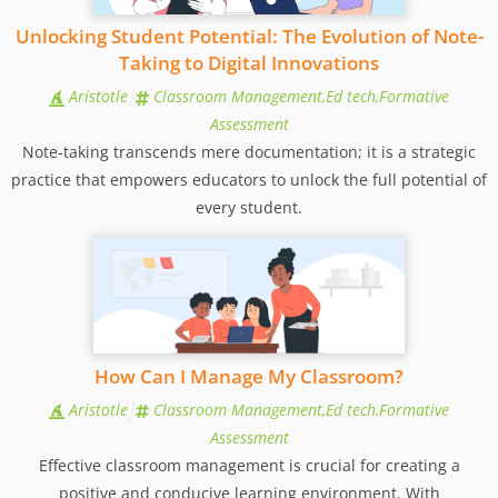
Unlocking Student Potential: The Evolution of Note-
Taking to Digital Innovations
Aristotle
Classroom Management,Ed tech,Formative
Assessment
Note-taking transcends mere documentation; it is a strategic
practice that empowers educators to unlock the full potential of
every student.
How Can I Manage My Classroom?
Aristotle
Classroom Management,Ed tech,Formative
Assessment
Effective classroom management is crucial for creating a
positive and conducive learning environment. With