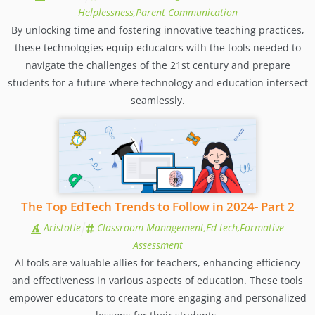
Helplessness,Parent Communication
By unlocking time and fostering innovative teaching practices,
these technologies equip educators with the tools needed to
navigate the challenges of the 21st century and prepare
students for a future where technology and education intersect
seamlessly.
The Top EdTech Trends to Follow in 2024- Part 2
Aristotle
Classroom Management,Ed tech,Formative
Assessment
AI tools are valuable allies for teachers, enhancing efficiency
and effectiveness in various aspects of education. These tools
empower educators to create more engaging and personalized