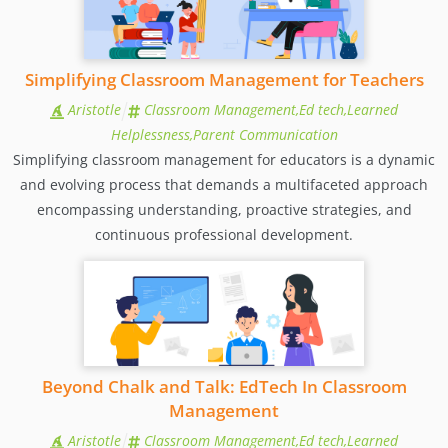
Simplifying Classroom Management for Teachers
Aristotle
Classroom Management,Ed tech,Learned
Helplessness,Parent Communication
Simplifying classroom management for educators is a dynamic
and evolving process that demands a multifaceted approach
encompassing understanding, proactive strategies, and
continuous professional development.
Beyond Chalk and Talk: EdTech In Classroom
Management
Aristotle
Classroom Management,Ed tech,Learned